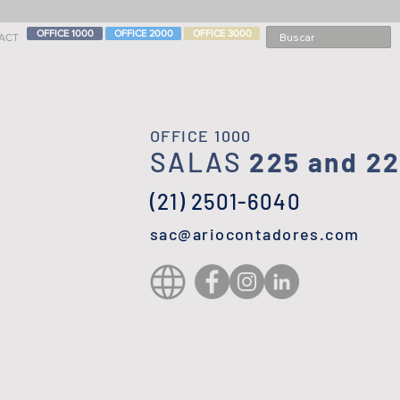
OFFICE 1000
OFFICE 2000
OFFICE 3000
ACT
OFFICE 1000
SALAS
225 and 2
(21) 2501-6040
sac@ariocontadores.com