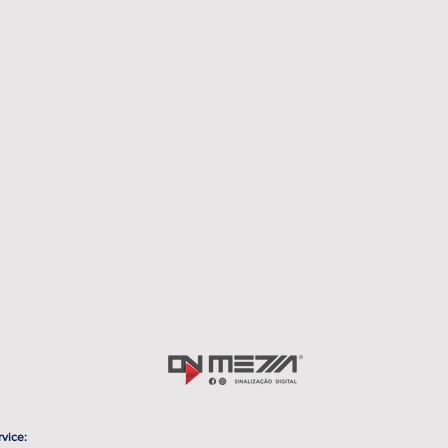
rvice: