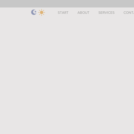
START
ABOUT
SERVICES
CONT