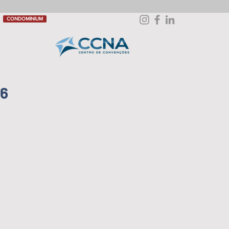
CONDOMINIUM
26