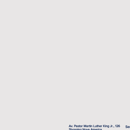
Av. Pastor Martin Luther King Jr., 126
Se
Shopping Nova America