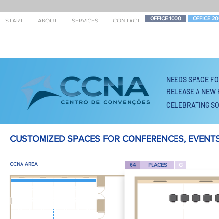
OFFICE 1000
OFFICE 20
START
ABOUT
SERVICES
CONTACT
NEEDS SPACE
FO
RELEASE A NEW 
CELEBRATING SO
CUSTOMIZED SPACES FOR CONFERENCES, EVENTS
CCNA AREA
64
PLACES
G