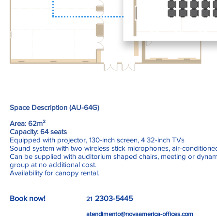
Space Description (AU-64G)
Area: 62m²
Capacity: 64 seats
Equipped with projector, 130-inch screen, 4 32-inch TVs
Sound system with two wireless stick microphones, air-conditioned
Can be supplied with auditorium shaped chairs, meeting or dynam
group at no additional cost.
Availability for canopy rental.
Book now!
2303-5445
21
atendimento@novaamerica-offices.com