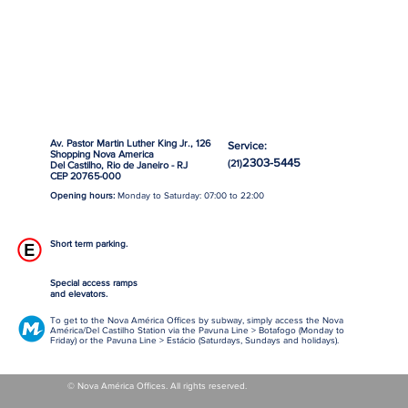
Av. Pastor Martin Luther King Jr., 126
Service:
Shopping Nova America
2303-5445
(21)
Del Castilho, Rio de Janeiro - RJ
CEP 20765-000
Opening hours:
Monday to Saturday: 07:00 to 22:00
Short term parking.
Special access ramps
and elevators.
To get to the Nova América Offices by subway, simply access the Nova
América/Del Castilho Station via the Pavuna Line > Botafogo (Monday to
Friday) or the Pavuna Line > Estácio (Saturdays, Sundays and holidays).
© Nova América Offices. All rights reserved.